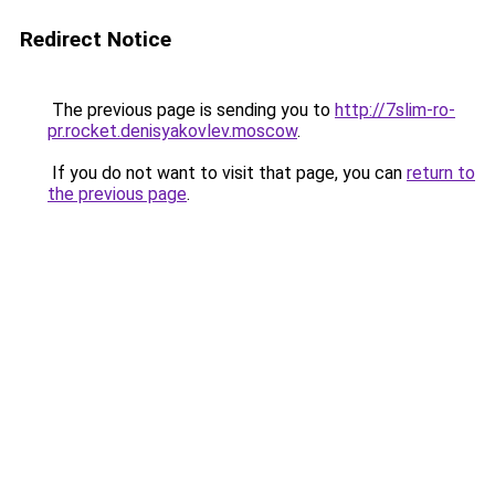
Redirect Notice
The previous page is sending you to
http://7slim-ro-
pr.rocket.denisyakovlev.moscow
.
If you do not want to visit that page, you can
return to
the previous page
.