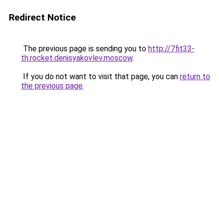
Redirect Notice
The previous page is sending you to
http://7fit33-
th.rocket.denisyakovlev.moscow
.
If you do not want to visit that page, you can
return to
the previous page
.