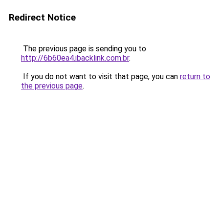
Redirect Notice
The previous page is sending you to
http://6b60ea4.ibacklink.com.br
.
If you do not want to visit that page, you can
return to
the previous page
.