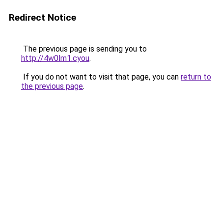
Redirect Notice
The previous page is sending you to
http://4w0lm1.cyou
.
If you do not want to visit that page, you can
return to
the previous page
.