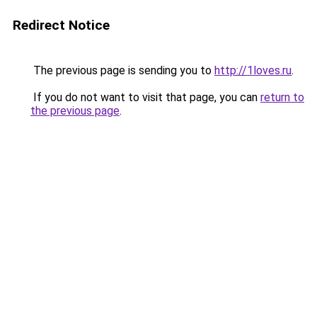
Redirect Notice
The previous page is sending you to
http://1loves.ru
.
If you do not want to visit that page, you can
return to
the previous page
.