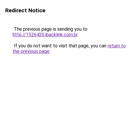
Redirect Notice
The previous page is sending you to
http://1526420.ibacklink.com.br
.
If you do not want to visit that page, you can
return to
the previous page
.