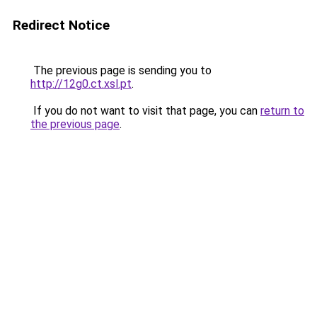
Redirect Notice
The previous page is sending you to
http://12g0.ct.xsl.pt
.
If you do not want to visit that page, you can
return to
the previous page
.