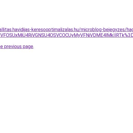
zallitas.havidijas-keresooptimalizalas.hu/microblog-bejegyzes/
iVGNiVFOSUxMiU4RiVGNSU4OSVCOCUyMyVFNiVDME4lMkIlRT
he previous page
.