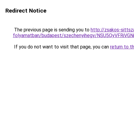
Redirect Notice
The previous page is sending you to
http://zsakos-sitts
folyamatban/budapest/szechenyihegy/NSU5QyVFR
If you do not want to visit that page, you can
return to t