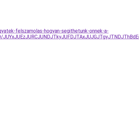
hagyatek-felszamolas-hogyan-segithetunk-onnek-a-
k%3D/JUYxJUEzJURCJUNDJTkyJUFDJTAxJUJGJTgyJTNDJThB