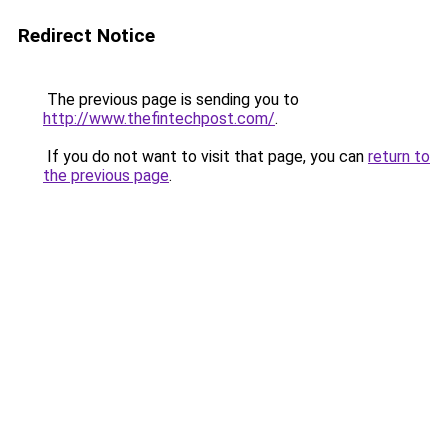
Redirect Notice
The previous page is sending you to
http://www.thefintechpost.com/
.
If you do not want to visit that page, you can
return to
the previous page
.