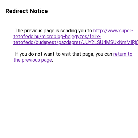
Redirect Notice
The previous page is sending you to
http://www.super-
tetofedo.hu/microblog-bejegyzes/felix-
tetofedo/budapest/gazdagret/JUY2LSU4MSUxNmMlR
If you do not want to visit that page, you can
return to
the previous page
.