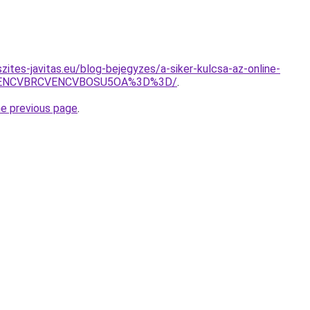
ites-javitas.eu/blog-bejegyzes/a-siker-kulcsa-az-online-
VENCVBRCVENCVBOSU5OA%3D%3D/
.
he previous page
.