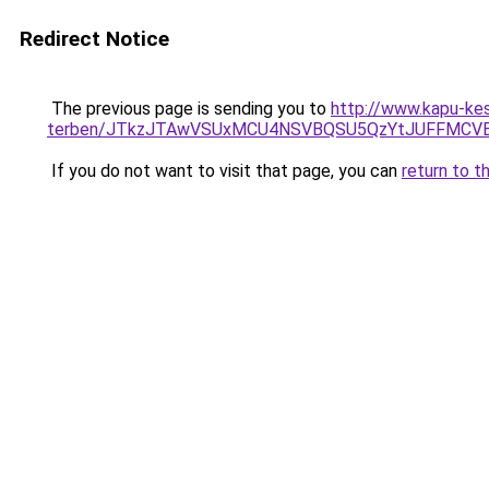
Redirect Notice
The previous page is sending you to
http://www.kapu-kesz
terben/JTkzJTAwVSUxMCU4NSVBQSU5QzYtJUFFMC
If you do not want to visit that page, you can
return to t