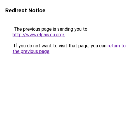
Redirect Notice
The previous page is sending you to
http://www.elpais.eu.org/
.
If you do not want to visit that page, you can
return to
the previous page
.