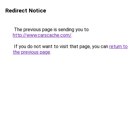
Redirect Notice
The previous page is sending you to
http://www.carscache.com/
.
If you do not want to visit that page, you can
return to
the previous page
.