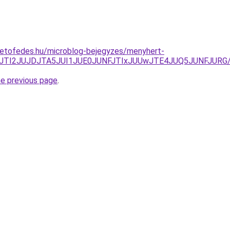
tetofedes.hu/microblog-bejegyzes/menyhert-
FCJTI2JUJDJTA5JUI1JUE0JUNFJTIxJUUwJTE4JUQ5JUNFJURG/
he previous page
.