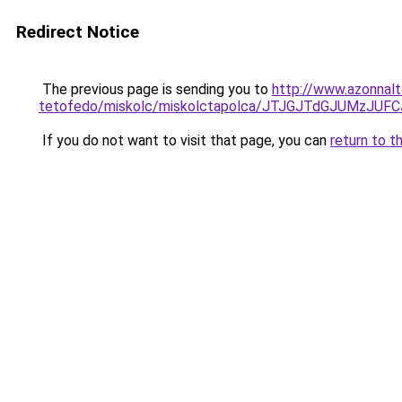
Redirect Notice
The previous page is sending you to
http://www.azonnal
tetofedo/miskolc/miskolctapolca/JTJGJTdGJUMzJU
If you do not want to visit that page, you can
return to t