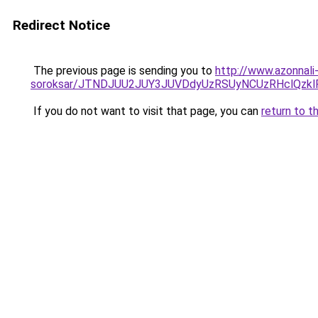
Redirect Notice
The previous page is sending you to
http://www.azonnali
soroksar/JTNDJUU2JUY3JUVDdyUzRSUyNCUzRHclQzk
If you do not want to visit that page, you can
return to t