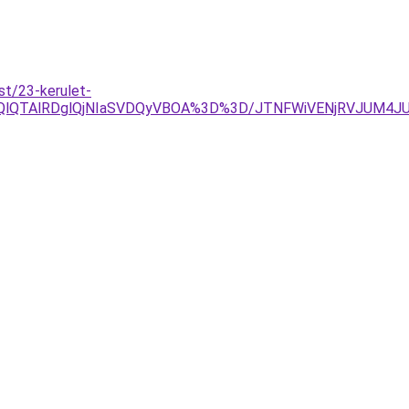
st/23-kerulet-
OEQlQTAlRDglQjNIaSVDQyVBOA%3D%3D/JTNFWiVENjRVJUM4