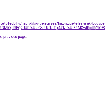
-tetofedo.hu/microblog-bejegyzes/haz-szigeteles-arak/budape
lRDMlQjIlREQ2JUFDJUJC/JUU1JTg4JTJDJUE2MGwlRjglRjYl
he previous page
.