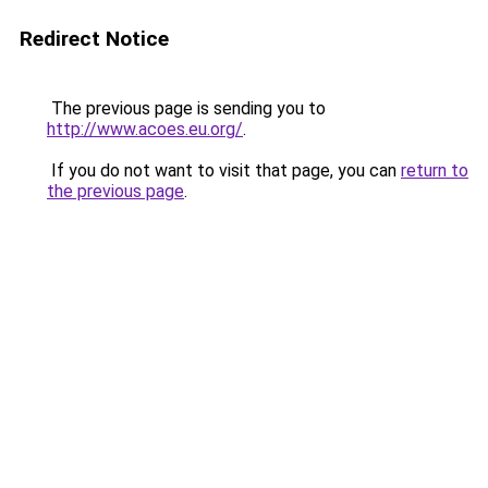
Redirect Notice
The previous page is sending you to
http://www.acoes.eu.org/
.
If you do not want to visit that page, you can
return to
the previous page
.