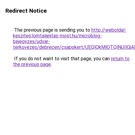
Redirect Notice
The previous page is sending you to
http://weboldal-
keszites.lomtalanitas-most.hu/microblog-
bejegyzes/udvar-
terkovezes/debrecen/csapokert/UEQlQkMlOTQlNUI
If you do not want to visit that page, you can
return to
the previous page
.