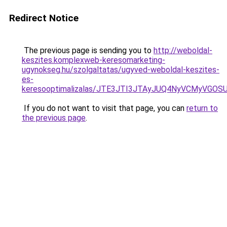
Redirect Notice
The previous page is sending you to
http://weboldal-
keszites.komplexweb-keresomarketing-
ugynokseg.hu/szolgaltatas/ugyved-weboldal-keszites-
es-
keresooptimalizalas/JTE3JTI3JTAyJUQ4NyVCMyVGO
If you do not want to visit that page, you can
return to
the previous page
.