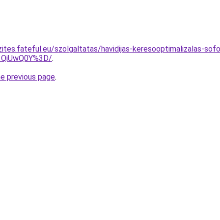
ites.fateful.eu/szolgaltatas/havidijas-keresooptimalizalas-sofo
1QiUwQ0Y%3D/
.
he previous page
.