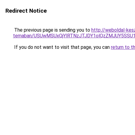
Redirect Notice
The previous page is sending you to
http://weboldal-kesz
temaban/USUwMSUxQjYlRTNzJTJDY1olQzZMJUY5SSU
If you do not want to visit that page, you can
return to t