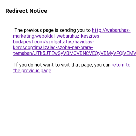
Redirect Notice
The previous page is sending you to
http://webaruhaz-
marketing.weboldal-webaruhaz-keszites-
budapest.com/szolgaltatas/havidijas-
keresooptimalizalas-szoba-par-orara-
temaban/JTk5JTEwSyVBMCVBNCVEQyVBMyVFQiVEMV
If you do not want to visit that page, you can
return to
the previous page
.