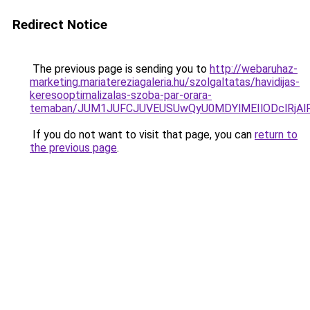
Redirect Notice
The previous page is sending you to
http://webaruhaz-
marketing.mariatereziagaleria.hu/szolgaltatas/havidijas-
keresooptimalizalas-szoba-par-orara-
temaban/JUM1JUFCJUVEUSUwQyU0MDYlMEIlODclRjAl
If you do not want to visit that page, you can
return to
the previous page
.