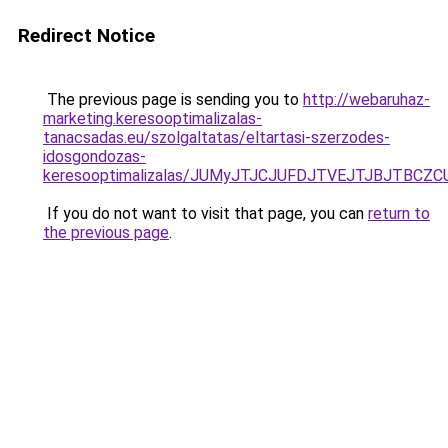
Redirect Notice
The previous page is sending you to
http://webaruhaz-
marketing.keresooptimalizalas-
tanacsadas.eu/szolgaltatas/eltartasi-szerzodes-
idosgondozas-
keresooptimalizalas/JUMyJTJCJUFDJTVEJTJBJTBCZ
If you do not want to visit that page, you can
return to
the previous page
.