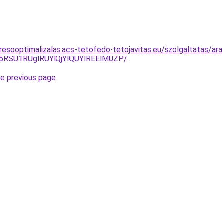
resooptimalizalas.acs-tetofedo-tetojavitas.eu/szolgaltatas/ara
5RSU1RUglRUYlQjYlQUYlREElMUZP/
.
he previous page
.