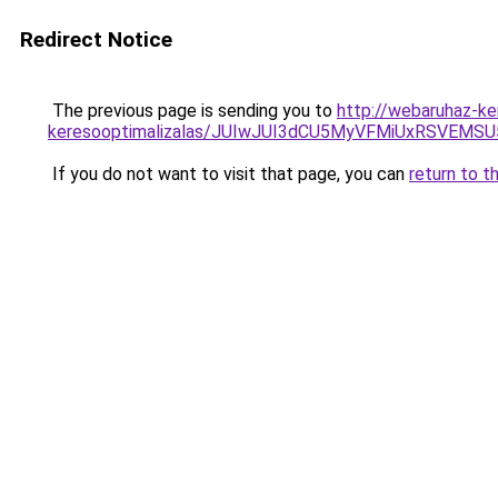
Redirect Notice
The previous page is sending you to
http://webaruhaz-ke
keresooptimalizalas/JUIwJUI3dCU5MyVFMiUxRSVEMSU
If you do not want to visit that page, you can
return to t