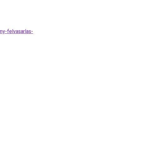
ny-felvasarlas-