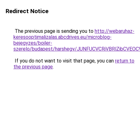
Redirect Notice
The previous page is sending you to
http://webaruhaz-
keresooptimalizalas.abcdrives.eu/microblog-
bejegyzes/bojler-
szerelo/budapest/harshegy/JUNFUCVCRiVBRlZibCV
If you do not want to visit that page, you can
return to
the previous page
.