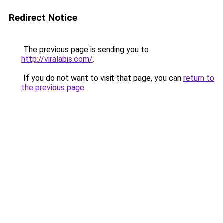
Redirect Notice
The previous page is sending you to
http://viralabis.com/
.
If you do not want to visit that page, you can
return to
the previous page
.