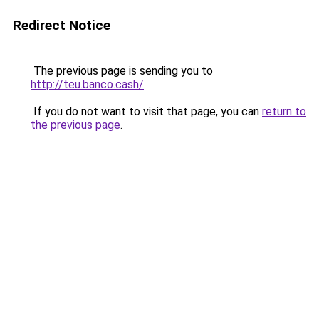
Redirect Notice
The previous page is sending you to
http://teu.banco.cash/
.
If you do not want to visit that page, you can
return to
the previous page
.