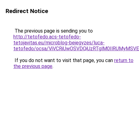
Redirect Notice
The previous page is sending you to
http://tetofedo.acs-tetofedo-
tetojavitas.eu/microblog-bejegyzes/luca-
tetofedo/ocsa/ViVCRiUwOSVDQiUzRTglM0IlRUMyMS
If you do not want to visit that page, you can
return to
the previous page
.