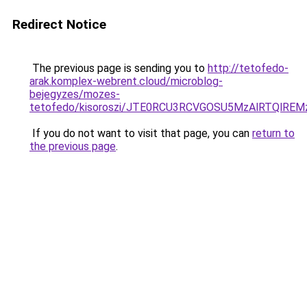
Redirect Notice
The previous page is sending you to
http://tetofedo-
arak.komplex-webrent.cloud/microblog-
bejegyzes/mozes-
tetofedo/kisoroszi/JTE0RCU3RCVGOSU5MzAlRTQl
If you do not want to visit that page, you can
return to
the previous page
.