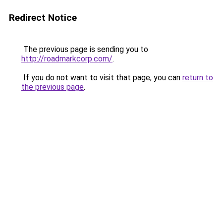
Redirect Notice
The previous page is sending you to
http://roadmarkcorp.com/
.
If you do not want to visit that page, you can
return to
the previous page
.