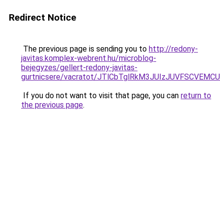
Redirect Notice
The previous page is sending you to
http://redony-
javitas.komplex-webrent.hu/microblog-
bejegyzes/gellert-redony-javitas-
gurtnicsere/vacratot/JTlCbTglRkM3JUIzJUVFSCVE
If you do not want to visit that page, you can
return to
the previous page
.