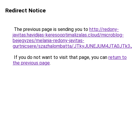
Redirect Notice
The previous page is sending you to
http://redony-
javitas.havidijas-keresooptimalizalas.cloud/microblog-
bejegyzes/melania-redony-javitas-
gurtnicsere/szazhalombatta/JTkyJUNEJUM4JTA0JT
If you do not want to visit that page, you can
return to
the previous page
.