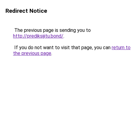
Redirect Notice
The previous page is sending you to
http://prediksijitu.bond/
.
If you do not want to visit that page, you can
return to
the previous page
.