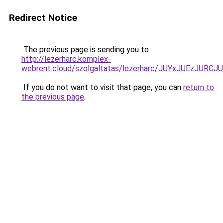
Redirect Notice
The previous page is sending you to
http://lezerharc.komplex-
webrent.cloud/szolgaltatas/lezerharc/JUYxJUEzJU
If you do not want to visit that page, you can
return to
the previous page
.