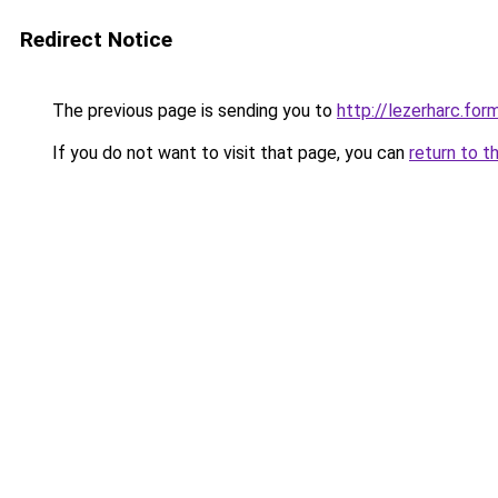
Redirect Notice
The previous page is sending you to
http://lezerharc.
If you do not want to visit that page, you can
return to t