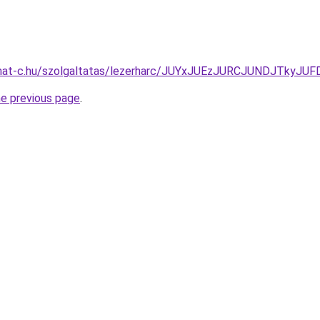
format-c.hu/szolgaltatas/lezerharc/JUYxJUEzJURCJUNDJTk
he previous page
.