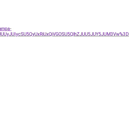
lampa-
JUUyJUIycSU5QyUxRiUxQiVGOSU5QlhZJUU5JUY5JUM3Vw%3D%