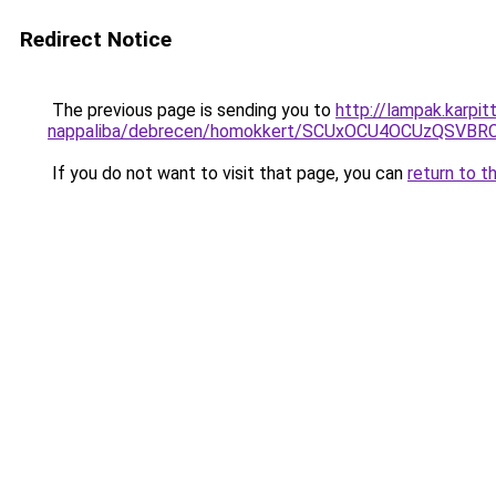
Redirect Notice
The previous page is sending you to
http://lampak.karpi
nappaliba/debrecen/homokkert/SCUxOCU4OCUzQSV
If you do not want to visit that page, you can
return to t