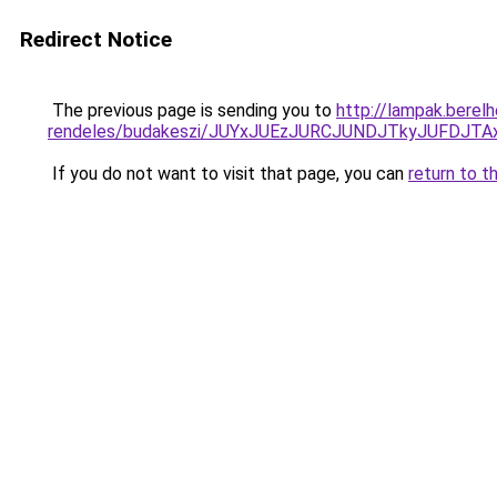
Redirect Notice
The previous page is sending you to
http://lampak.berel
rendeles/budakeszi/JUYxJUEzJURCJUNDJTkyJUFDJT
If you do not want to visit that page, you can
return to t