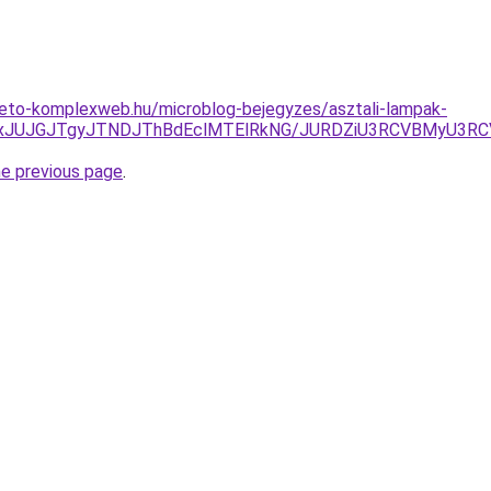
heto-komplexweb.hu/microblog-bejegyzes/asztali-lampak-
AxJUJGJTgyJTNDJThBdEclMTElRkNG/JURDZiU3RCVBMyU3RCV
he previous page
.