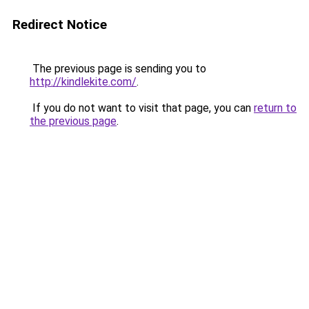
Redirect Notice
The previous page is sending you to
http://kindlekite.com/
.
If you do not want to visit that page, you can
return to
the previous page
.