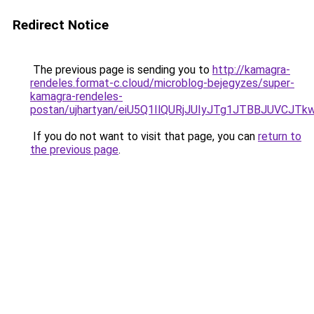
Redirect Notice
The previous page is sending you to
http://kamagra-
rendeles.format-c.cloud/microblog-bejegyzes/super-
kamagra-rendeles-
postan/ujhartyan/eiU5Q1IlQURjJUIyJTg1JTBBJUVC
If you do not want to visit that page, you can
return to
the previous page
.