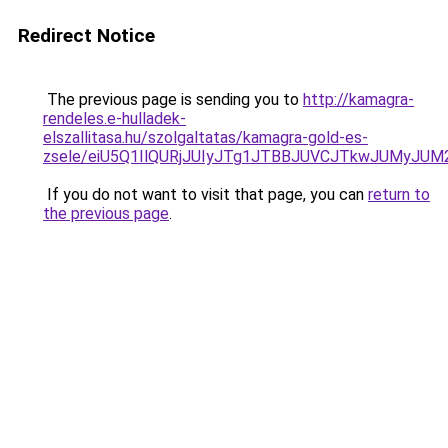
Redirect Notice
The previous page is sending you to
http://kamagra-
rendeles.e-hulladek-
elszallitasa.hu/szolgaltatas/kamagra-gold-es-
zsele/eiU5Q1IlQURjJUIyJTg1JTBBJUVCJTkwJUMyJU
If you do not want to visit that page, you can
return to
the previous page
.