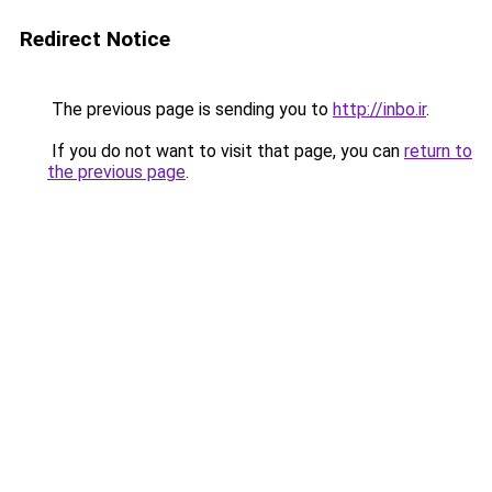
Redirect Notice
The previous page is sending you to
http://inbo.ir
.
If you do not want to visit that page, you can
return to
the previous page
.