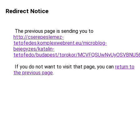
Redirect Notice
The previous page is sending you to
http://cserepeslemez-
tetofedes.komplexwebrent.eu/microblog-
bejegyzes/katalin-
tetofedo/budapest/torokor/MCVFQSUwNyUyOSVBN
If you do not want to visit that page, you can
return to
the previous page
.