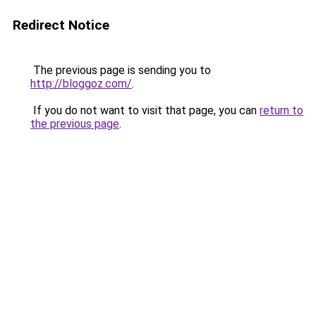
Redirect Notice
The previous page is sending you to
http://bloggoz.com/
.
If you do not want to visit that page, you can
return to
the previous page
.