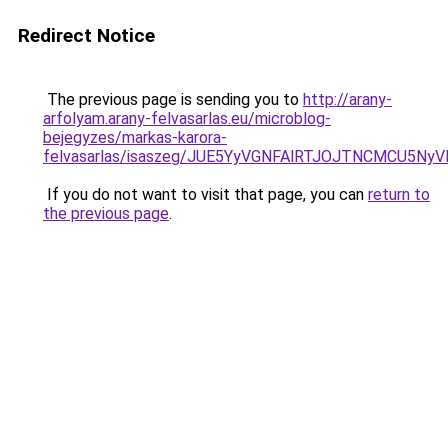
Redirect Notice
The previous page is sending you to
http://arany-
arfolyam.arany-felvasarlas.eu/microblog-
bejegyzes/markas-karora-
felvasarlas/isaszeg/JUE5YyVGNFAlRTJOJTNCMCU5
If you do not want to visit that page, you can
return to
the previous page
.