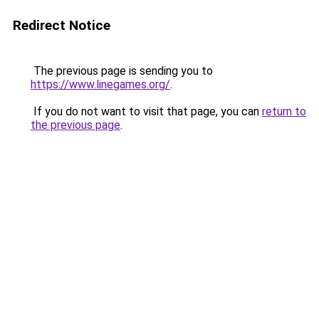
Redirect Notice
The previous page is sending you to
https://www.linegames.org/
.
If you do not want to visit that page, you can
return to
the previous page
.