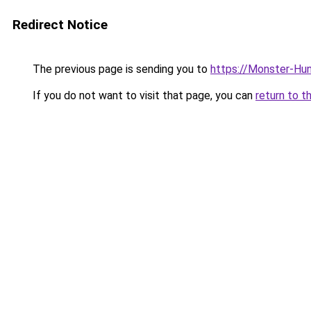
Redirect Notice
The previous page is sending you to
https://Monster-Hu
If you do not want to visit that page, you can
return to t