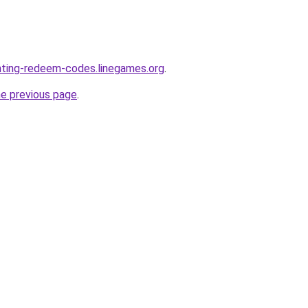
nting-redeem-codes.linegames.org
.
he previous page
.