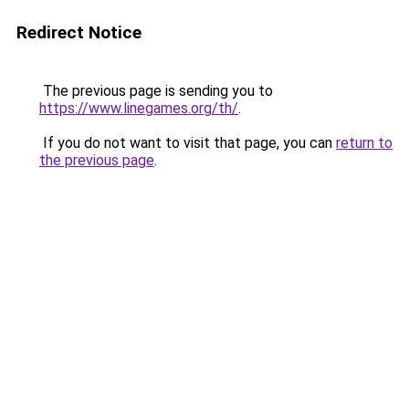
Redirect Notice
The previous page is sending you to
https://www.linegames.org/th/
.
If you do not want to visit that page, you can
return to
the previous page
.