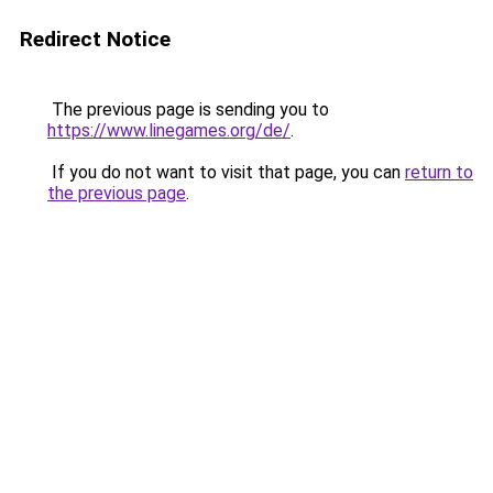
Redirect Notice
The previous page is sending you to
https://www.linegames.org/de/
.
If you do not want to visit that page, you can
return to
the previous page
.