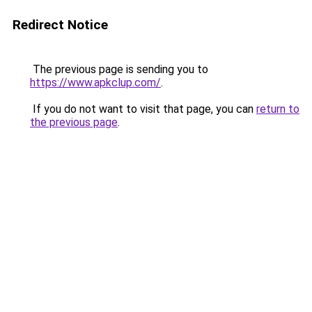
Redirect Notice
The previous page is sending you to
https://www.apkclup.com/
.
If you do not want to visit that page, you can
return to
the previous page
.