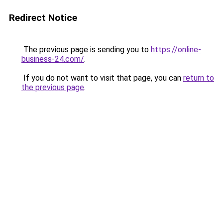
Redirect Notice
The previous page is sending you to
https://online-
business-24.com/
.
If you do not want to visit that page, you can
return to
the previous page
.