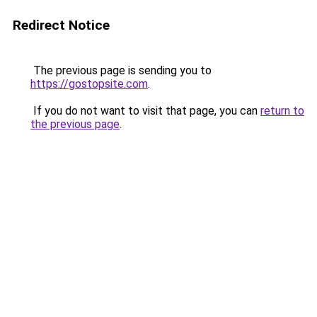
Redirect Notice
The previous page is sending you to
https://gostopsite.com
.
If you do not want to visit that page, you can
return to
the previous page
.